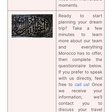
moments.
Ready to start
planning your dream
trip? Take a few
minutes to learn
more about our team
and everything
Morocco has to offer,
then complete the
questionnaire below.
If you prefer to speak
with us directly, feel
free to
call us
! Once
we receive your
information, we’ll
contact you to
discuss your travel