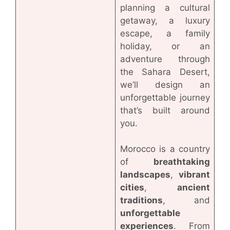
planning a cultural
getaway, a luxury
escape, a family
holiday, or an
adventure through
the Sahara Desert,
we’ll design an
unforgettable journey
that’s built around
you.
Morocco is a country
of
breathtaking
landscapes
,
vibrant
cities
,
ancient
traditions
, and
unforgettable
experiences
. From