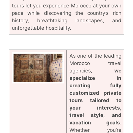
tours let you experience Morocco at your own
pace while discovering the country’s rich
history, breathtaking landscapes, and
unforgettable hospitality.
As one of the leading
Morocco travel
agencies,
we
specialize in
creating fully
customized private
tours tailored to
your interests
,
travel style
,
and
vacation goals
.
Whether you’re