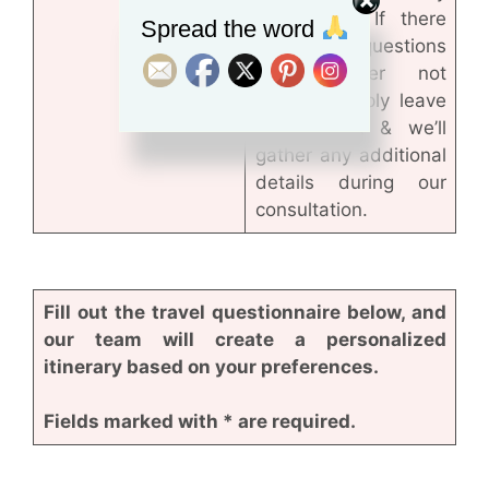
third party. If there
Spread the word
are any questions
you’d rather not
answer, simply leave
them blank & we’ll
gather any additional
details during our
consultation.
Fill out the travel questionnaire below, and
our team will create a personalized
itinerary based on your preferences.
Fields marked with * are required.