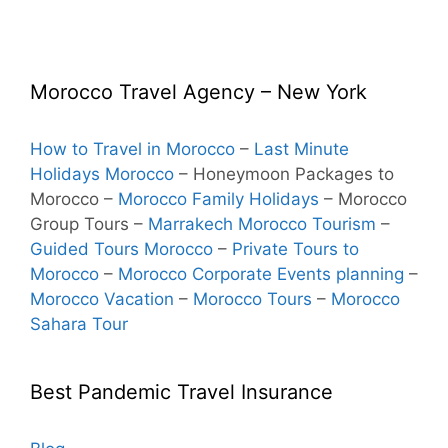
Morocco Travel Agency – New York
How to Travel in Morocco
–
Last Minute
Holidays Morocco
– Honeymoon Packages to
Morocco
–
Morocco Family Holidays
– Morocco
Group Tours –
Marrakech Morocco Tourism
–
Guided Tours Morocco
–
Private Tours to
Morocco
–
Morocco Corporate Events planning
–
Morocco Vacation
–
Morocco Tours
–
Morocco
Sahara Tour
Best Pandemic Travel Insurance