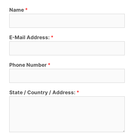
Name
*
E-Mail Address:
*
Phone Number
*
State / Country / Address:
*