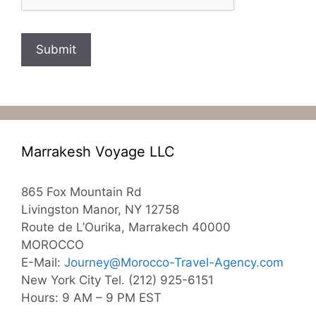
Submit
Marrakesh Voyage LLC
865 Fox Mountain Rd
Livingston Manor, NY 12758
Route de L’Ourika, Marrakech 40000
MOROCCO
E-Mail:
Journey@Morocco-Travel-Agency.com
New York City Tel. (212) 925-6151
Hours: 9 AM – 9 PM EST