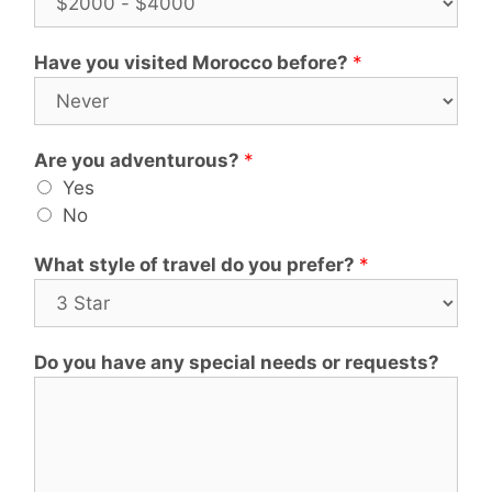
Have you visited Morocco before?
*
Are you adventurous?
*
Yes
No
What style of travel do you prefer?
*
Do you have any special needs or requests?