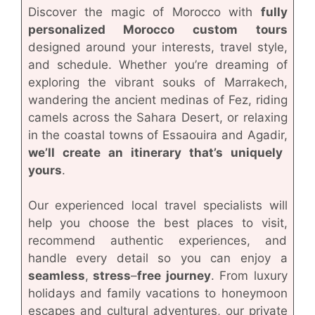
Discover the magic of Morocco with
fully
personalized Morocco custom tours
designed around your interests, travel style,
and schedule. Whether you’re dreaming of
exploring the vibrant souks of Marrakech,
wandering the ancient medinas of Fez, riding
camels across the Sahara Desert, or relaxing
in the coastal towns of Essaouira and Agadir,
we’ll create an itinerary that’s uniquely
yours
.
Our experienced local travel specialists will
help you choose the best places to visit,
recommend authentic experiences, and
handle every detail so you can enjoy a
seamless
,
stress
–
free
journey
. From luxury
holidays and family vacations to honeymoon
escapes and cultural adventures, our private