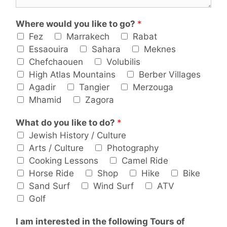
Where would you like to go?
*
Fez
Marrakech
Rabat
Essaouira
Sahara
Meknes
Chefchaouen
Volubilis
High Atlas Mountains
Berber Villages
Agadir
Tangier
Merzouga
Mhamid
Zagora
What do you like to do?
*
Jewish History / Culture
Arts / Culture
Photography
Cooking Lessons
Camel Ride
Horse Ride
Shop
Hike
Bike
Sand Surf
Wind Surf
ATV
Golf
I am interested in the following Tours of