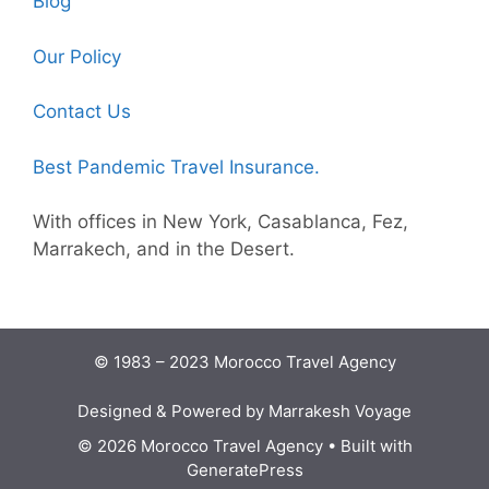
Blog
Our Policy
Contact Us
Best Pandemic Travel Insurance.
With offices in New York, Casablanca, Fez,
Marrakech, and in the Desert.
© 1983 – 2023 Morocco Travel Agency
Designed & Powered by Marrakesh Voyage
© 2026 Morocco Travel Agency
• Built with
GeneratePress