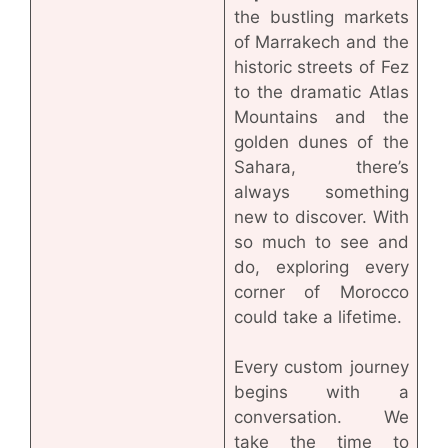
the bustling markets
of Marrakech and the
historic streets of Fez
to the dramatic Atlas
Mountains and the
golden dunes of the
Sahara, there’s
always something
new to discover. With
so much to see and
do, exploring every
corner of Morocco
could take a lifetime.
Every custom journey
begins with a
conversation. We
take the time to