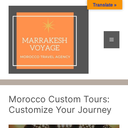
Skip
Translate »
to
content
Menu
Morocco Custom Tours:
Customize Your Journey