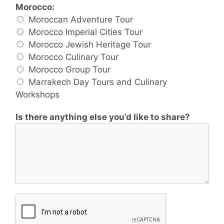
Morocco:
Moroccan Adventure Tour
Morocco Imperial Cities Tour
Morocco Jewish Heritage Tour
Morocco Culinary Tour
Morocco Group Tour
Marrakech Day Tours and Culinary
Workshops
Is there anything else you’d like to share?