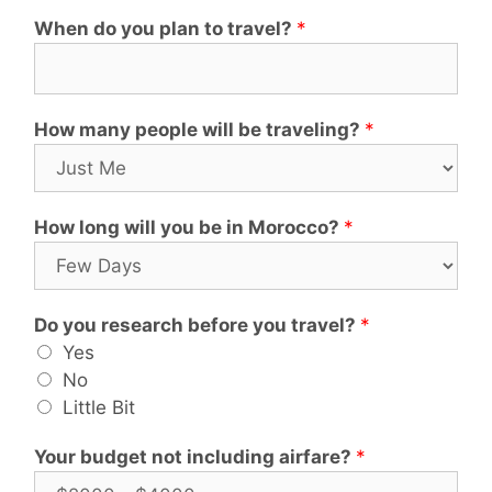
When do you plan to travel?
*
How many people will be traveling?
*
How long will you be in Morocco?
*
Do you research before you travel?
*
Yes
No
Little Bit
Your budget not including airfare?
*