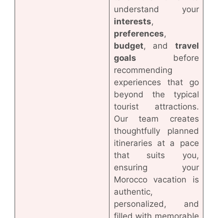
understand your
interests
,
preferences
,
budget
, and
travel
goals
before
recommending
experiences that go
beyond the typical
tourist attractions.
Our team creates
thoughtfully planned
itineraries at a pace
that suits you,
ensuring your
Morocco vacation is
authentic,
personalized, and
filled with memorable