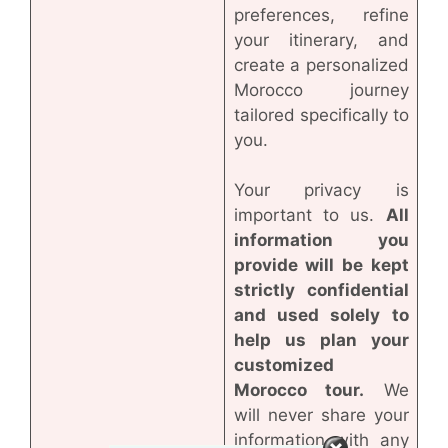
preferences, refine
your itinerary, and
create a personalized
Morocco journey
tailored specifically to
you.
Your privacy is
important to us.
All
information you
provide will be kept
strictly confidential
and used solely to
help us plan your
customized
Morocco tour.
We
will never share your
information with any