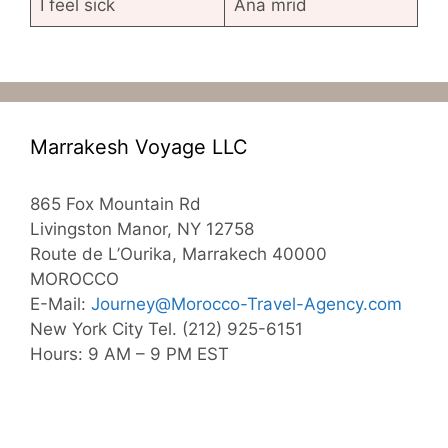
I feel sick
Ana mrid
Marrakesh Voyage LLC
865 Fox Mountain Rd
Livingston Manor, NY 12758
Route de L’Ourika, Marrakech 40000
MOROCCO
E-Mail:
Journey@Morocco-Travel-Agency.com
New York City Tel. (212) 925-6151
Hours: 9 AM – 9 PM EST