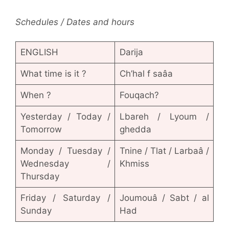
Schedules / Dates and hours
ENGLISH
Darija
What time is it ?
Ch’hal f saâa
When ?
Fouqach?
Yesterday / Today /
Lbareh / Lyoum /
Tomorrow
ghedda
Monday / Tuesday /
Tnine / Tlat / Larbaâ /
Wednesday /
Khmiss
Thursday
Friday / Saturday /
Joumouâ / Sabt / al
Sunday
Had