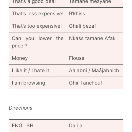
That’s a good deal
Tamane mezyane
That’s less expensive!
R’khiss
That’s too expensive!
Ghali bezaf
Can you lower the
Nkass tamane Afak
price ?
Money
Flouss
I like it / I hate it
Aâjabni / Maâjabnich
I am browsing
Ghir Tanchouf
Directions
ENGLISH
Darija