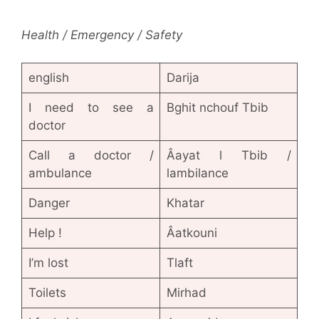
Health / Emergency / Safety
english
Darija
I need to see a
Bghit nchouf Tbib
doctor
Call a doctor /
Âayat l Tbib /
ambulance
lambilance
Danger
Khatar
Help !
Âatkouni
I’m lost
Tlaft
Toilets
Mirhad