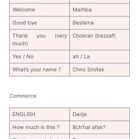
Welcome
Marhba
Good bye
Beslama
Thank you (very
Chokran (bezzaf)
much)
Yes / No
ah / La
What’s your name ?
Chno Smitek
Commerce
ENGLISH
Darija
How much is this ?
Bch’hal afak?