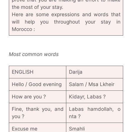
the most of your stay.
Here are some expressions and words that
will help you throughout your stay in
Morocco :
Most common words
ENGLISH
Darija
Hello / Good evening
Salam / Msa Lkheir
How are you ?
Kidayr, Labas ?
Fine, thank you, and
Labas hamdollah, o
you ?
nta ?
Excuse me
Smahli