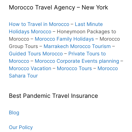
Morocco Travel Agency – New York
How to Travel in Morocco
–
Last Minute
Holidays Morocco
– Honeymoon Packages to
Morocco
–
Morocco Family Holidays
– Morocco
Group Tours –
Marrakech Morocco Tourism
–
Guided Tours Morocco
–
Private Tours to
Morocco
–
Morocco Corporate Events planning
–
Morocco Vacation
–
Morocco Tours
–
Morocco
Sahara Tour
Best Pandemic Travel Insurance
Blog
Our Policy