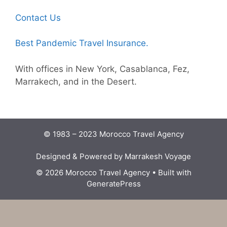
Contact Us
Best Pandemic Travel Insurance.
With offices in New York, Casablanca, Fez,
Marrakech, and in the Desert.
© 1983 – 2023 Morocco Travel Agency
Designed & Powered by Marrakesh Voyage
© 2026 Morocco Travel Agency
• Built with
GeneratePress