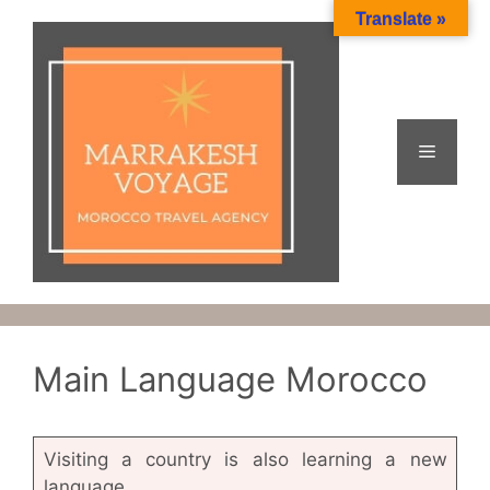
Skip
Translate »
to
content
Menu
Main Language Morocco
Visiting a country is also learning a new
language.