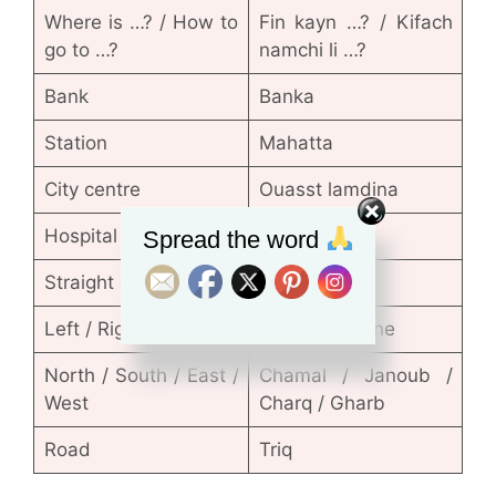
Where is …? / How to
Fin kayn …? / Kifach
go to …?
namchi li …?
Bank
Banka
Station
Mahatta
City centre
Ouasst lamdina
Hospital
Sbitar
Spread the word
Straight on
Nichane
Left / Right
Lissar / Limane
North / South / East /
Chamal / Janoub /
West
Charq / Gharb
Road
Triq