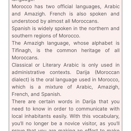
Morocco has two official languages, Arabic
and Amazigh. French is also spoken and
understood by almost all Moroccans.
Spanish is widely spoken in the northern and
southern regions of Morocco.
The Amazigh language, whose alphabet is
Tifinagh, is the common heritage of all
Moroccans.
Classical or Literary Arabic is only used in
administrative contexts. Darija (Moroccan
dialect) is the oral language used in Morocco,
which is a mixture of Arabic, Amazigh,
French, and Spanish.
There are certain words in Darija that you
need to know in order to communicate with
local inhabitants easily. With this vocabulary,
you’ll no longer be a novice visitor, as you’ll
prove that you are making an effort to make