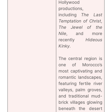
Hollywood
productions,
including
The Last
Temptation of Christ
,
The Jewel of the
Nile
, and more
recently
Hideous
Kinky
.
The central region is
one of Morocco’s
most captivating and
romantic landscapes,
featuring fertile river
valleys, palm groves,
and traditional mud-
brick villages glowing
beneath the desert