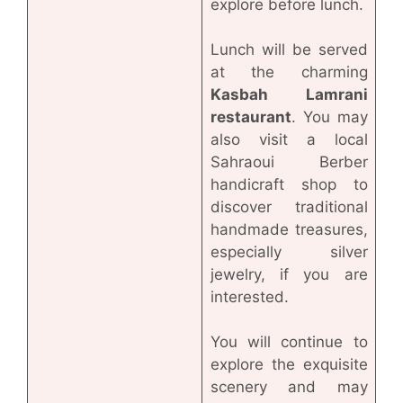
explore before lunch.
Lunch will be served
at the charming
Kasbah Lamrani
restaurant
. You may
also visit a local
Sahraoui Berber
handicraft shop to
discover traditional
handmade treasures,
especially silver
jewelry, if you are
interested.
You will continue to
explore the exquisite
scenery and may