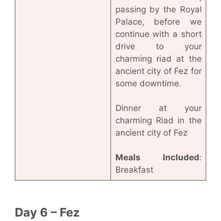
passing by the Royal
Palace, before we
continue with a short
drive to your
charming riad at the
ancient city of Fez for
some downtime.
Dinner at your
charming Riad in the
ancient city of Fez
Meals Included
:
Breakfast
Day 6 – Fez