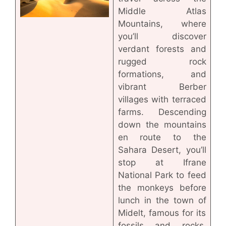
Middle Atlas
Mountains, where
you’ll discover
verdant forests and
rugged rock
formations, and
vibrant Berber
villages with terraced
farms. Descending
down the mountains
en route to the
Sahara Desert, you’ll
stop at Ifrane
National Park to feed
the monkeys before
lunch in the town of
Midelt, famous for its
fossils and rocks.