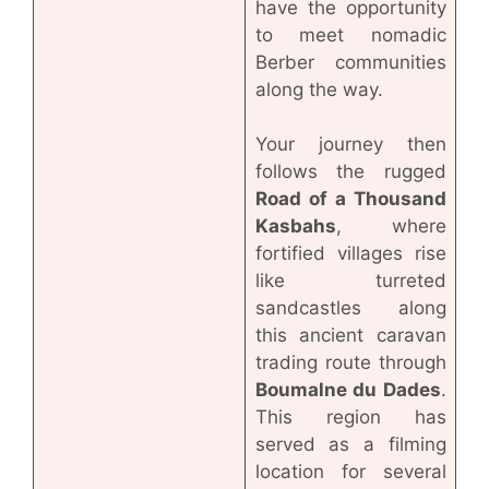
have the opportunity
to meet nomadic
Berber communities
along the way.
Your journey then
follows the rugged
Road of a Thousand
Kasbahs
, where
fortified villages rise
like turreted
sandcastles along
this ancient caravan
trading route through
Boumalne du Dades
.
This region has
served as a filming
location for several