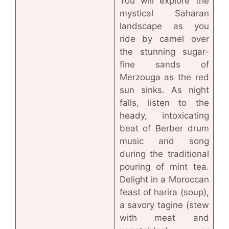
You will explore the
mystical Saharan
landscape as you
ride by camel over
the stunning sugar-
fine sands of
Merzouga as the red
sun sinks. As night
falls, listen to the
heady, intoxicating
beat of Berber drum
music and song
during the traditional
pouring of mint tea.
Delight in a Moroccan
feast of harira (soup),
a savory tagine (stew
with meat and