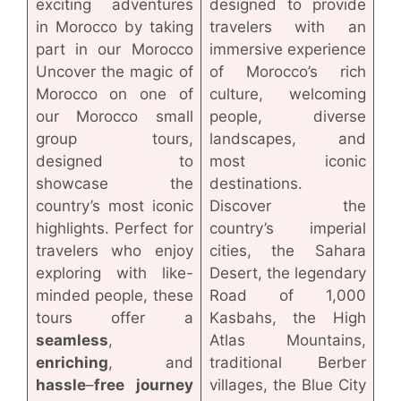
exciting adventures
designed to provide
in Morocco by taking
travelers with an
part in our Morocco
immersive experience
Uncover the magic of
of Morocco’s rich
Morocco on one of
culture, welcoming
our Morocco small
people, diverse
group tours,
landscapes, and
designed to
most iconic
showcase the
destinations.
country’s most iconic
Discover the
highlights. Perfect for
country’s imperial
travelers who enjoy
cities, the Sahara
exploring with like-
Desert, the legendary
minded people, these
Road of 1,000
tours offer a
Kasbahs, the High
seamless
,
Atlas Mountains,
enriching
, and
traditional Berber
hassle
–
free
journey
villages, the Blue City