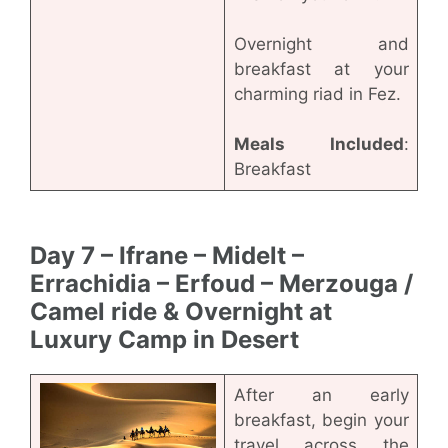
Overnight and
breakfast at your
charming riad in Fez.
Meals Included
:
Breakfast
Day 7 – Ifrane – Midelt –
Errachidia – Erfoud – Merzouga /
Camel ride & Overnight at
Luxury Camp in Desert
After an early
breakfast, begin your
travel across the