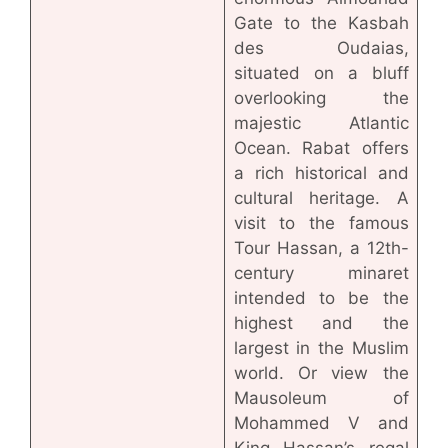
Gate to the Kasbah
des Oudaias,
situated on a bluff
overlooking the
majestic Atlantic
Ocean. Rabat offers
a rich historical and
cultural heritage. A
visit to the famous
Tour Hassan, a 12th-
century minaret
intended to be the
highest and the
largest in the Muslim
world. Or view the
Mausoleum of
Mohammed V and