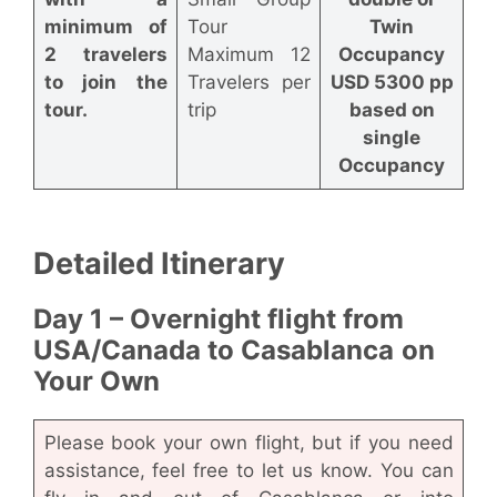
minimum of
Tour
Twin
2 travelers
Maximum 12
Occupancy
to join the
Travelers per
USD 5300 pp
tour.
trip
based on
single
Occupancy
Detailed Itinerary
Day 1 – Overnight flight from
USA/Canada to Casablanca
on
Your Own
Please book your own flight, but if you need
assistance, feel free to let us know. You can