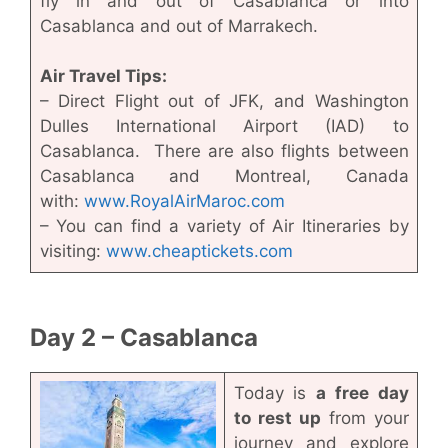
fly in and out of Casablanca or into
Casablanca and out of Marrakech.
Air Travel Tips:
– Direct Flight out of JFK, and Washington
Dulles International Airport (IAD) to
Casablanca. There are also flights between
Casablanca and Montreal, Canada
with:
www.RoyalAirMaroc.com
– You can find a variety of Air Itineraries by
visiting:
www.cheaptickets.com
Day 2 – Casablanca
Today is
a free day
to rest up
from your
journey and explore