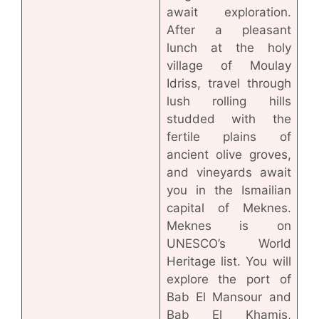
await exploration.
After a pleasant
lunch at the holy
village of Moulay
Idriss, travel through
lush rolling hills
studded with the
fertile plains of
ancient olive groves,
and vineyards await
you in the Ismailian
capital of Meknes.
Meknes is on
UNESCO’s World
Heritage list. You will
explore the port of
Bab El Mansour and
Bab El Khamis,