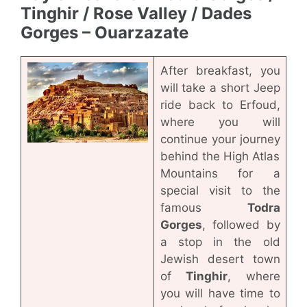
Tinghir / Rose Valley / Dades
Gorges – Ouarzazate
After breakfast, you
will take a short Jeep
ride back to Erfoud,
where you will
continue your journey
behind the High Atlas
Mountains for a
special visit to the
famous
Todra
Gorges
, followed by
a stop in the old
Jewish desert town
of
Tinghir
, where
you will have time to