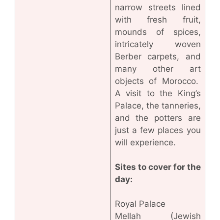
narrow streets lined
with fresh fruit,
mounds of spices,
intricately woven
Berber carpets, and
many other art
objects of Morocco.
A visit to the King’s
Palace, the tanneries,
and the potters are
just a few places you
will experience.
Sites to cover for the
day:
Royal Palace
Mellah (Jewish