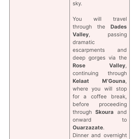
sky.
You will travel
through the
Dades
Valley
, passing
dramatic
escarpments and
deep gorges via the
Rose Valley
,
continuing through
Kelaat M’Gouna
,
where you will stop
for a coffee break,
before proceeding
through
Skoura
and
onward to
Ouarzazate
.
Dinner and overnight