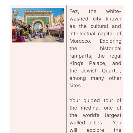
Fez, the white-
washed city known
as the cultural and
intellectual capital of
Morocco. Exploring
the historical
ramparts, the regal
King’s Palace, and
the Jewish Quarter,
among many other
sites.
Your guided tour of
the medina, one of
the world’s largest
walled cities. You
will explore the