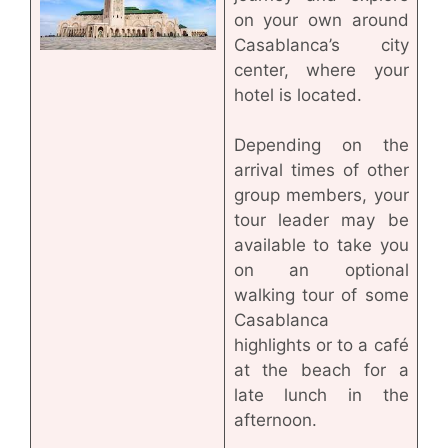
on your own around
Casablanca’s city
center, where your
hotel is located.
Depending on the
arrival times of other
group members, your
tour leader may be
available to take you
on an optional
walking tour of some
Casablanca
highlights or to a café
at the beach for a
late lunch in the
afternoon.