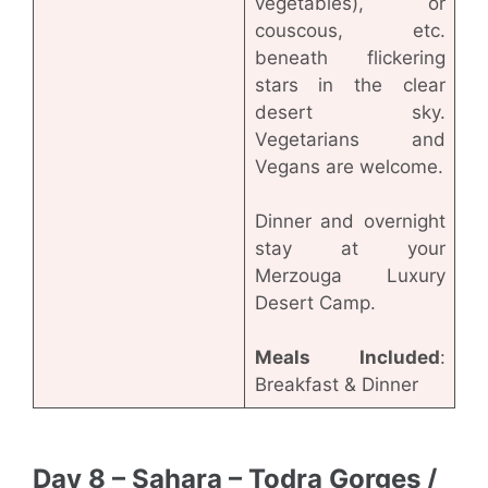
vegetables), or
couscous, etc.
beneath flickering
stars in the clear
desert sky.
Vegetarians and
Vegans are welcome.
Dinner and overnight
stay at your
Merzouga Luxury
Desert Camp.
Meals Included
:
Breakfast & Dinner
Day 8 – Sahara – Todra Gorges /