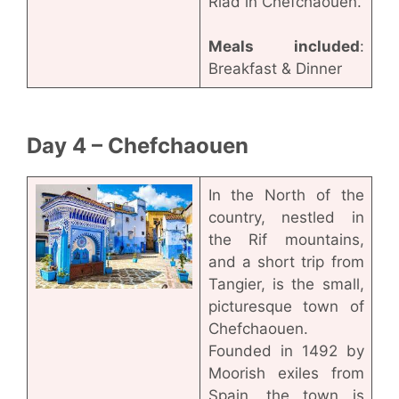
Riad in Chefchaouen.
Meals included
:
Breakfast & Dinner
Day 4 – Chefchaouen
In the North of the
country, nestled in
the Rif mountains,
and a short trip from
Tangier, is the small,
picturesque town of
Chefchaouen.
Founded in 1492 by
Moorish exiles from
Spain, the town is