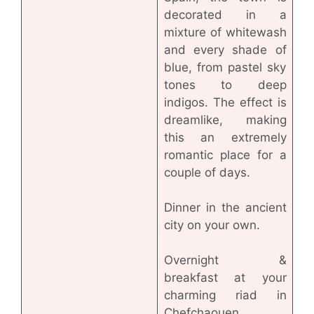
decorated in a
mixture of whitewash
and every shade of
blue, from pastel sky
tones to deep
indigos. The effect is
dreamlike, making
this an extremely
romantic place for a
couple of days.
Dinner in the ancient
city on your own.
Overnight &
breakfast at your
charming riad in
Chefchaouen.