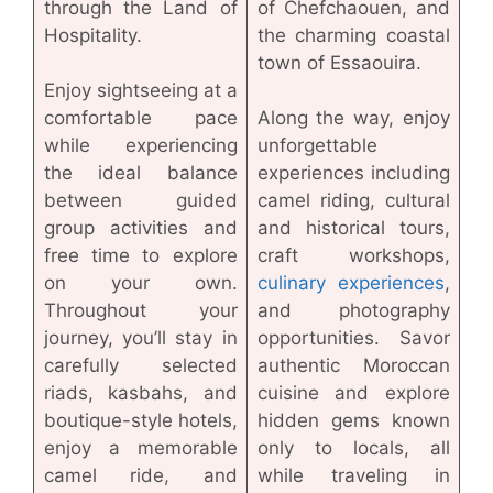
through the Land of
of Chefchaouen, and
Hospitality.
the charming coastal
town of Essaouira.
Enjoy sightseeing at a
comfortable pace
Along the way, enjoy
while experiencing
unforgettable
the ideal balance
experiences including
between guided
camel riding, cultural
group activities and
and historical tours,
free time to explore
craft workshops,
on your own.
culinary experiences
,
Throughout your
and photography
journey, you’ll stay in
opportunities. Savor
carefully selected
authentic Moroccan
riads, kasbahs, and
cuisine and explore
boutique-style hotels,
hidden gems known
enjoy a memorable
only to locals, all
camel ride, and
while traveling in