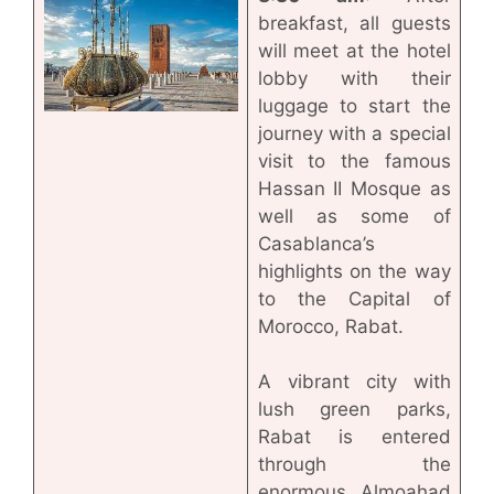
breakfast, all guests
will meet at the hotel
lobby with their
luggage to start the
journey with a special
visit to the famous
Hassan II Mosque as
well as some of
Casablanca’s
highlights on the way
to the Capital of
Morocco, Rabat.
A vibrant city with
lush green parks,
Rabat is entered
through the
enormous Almoahad