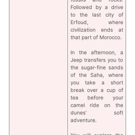
Followed by a drive
to the last city of
Erfoud, where
civilization ends at
that part of Morocco.
In the afternoon, a
Jeep transfers you to
the sugar-fine sands
of the Saha, where
you take a short
break over a cup of
tea before your
camel ride on the
dunes’ soft
adventure.