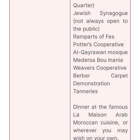
Quarter)
Jewish Synagogue
(not always open to
the public)
Ramparts of Fes
Potter’s Cooperative
Al-Qayrawan mosque
Medersa Bou Inania
Weavers Cooperative
Berber Carpet
Demonstration
Tanneries
Dinner at the famous
La Maison Arab
Moroccan cuisine, or
wherever you may
wish on your own.