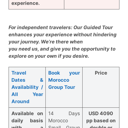
experience.
For independent travelers: Our Guided Tour
enhances your experience without hindering
your journey. We’re there when
you need us, and give you the opportunity to
explore on your own if you desire.
Travel
Book your
Price
Dates
&
Morocco
Availability /
Group Tour
All Year
Around
Available on
14 Days
USD 4090
daily basis
Morocco
pp based on
with a
Small Group
double or