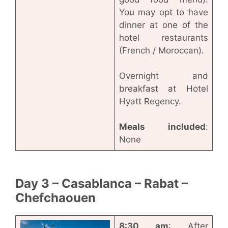
You may opt to have
dinner at one of the
hotel restaurants
(French / Moroccan).
Overnight and
breakfast at Hotel
Hyatt Regency.
Meals included
:
None
Day 3 – Casablanca – Rabat –
Chefchaouen
8:30 am
: After