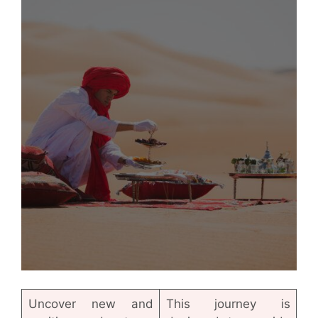
Uncover new and
This journey is