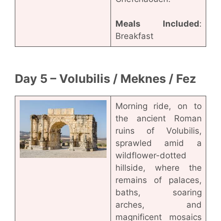
Meals Included
:
Breakfast
Day 5 – Volubilis / Meknes / Fez
Morning ride, on to
the ancient Roman
ruins of Volubilis,
sprawled amid a
wildflower-dotted
hillside, where the
remains of palaces,
baths, soaring
arches, and
magnificent mosaics