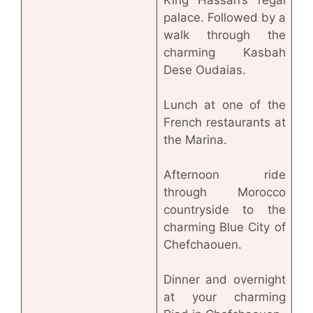
King Hassan’s regal
palace. Followed by a
walk through the
charming Kasbah
Dese Oudaias.
Lunch at one of the
French restaurants at
the Marina.
Afternoon ride
through Morocco
countryside to the
charming Blue City of
Chefchaouen.
Dinner and overnight
at your charming