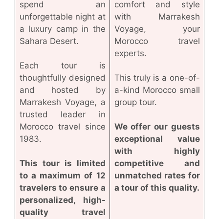
spend an
comfort and style
unforgettable night at
with Marrakesh
a luxury camp in the
Voyage, your
Sahara Desert.
Morocco travel
experts.
Each tour is
thoughtfully designed
This truly is a one-of-
and hosted by
a-kind Morocco small
Marrakesh Voyage, a
group tour.
trusted leader in
Morocco travel since
We offer our guests
1983.
exceptional value
with highly
This tour is limited
competitive and
to a maximum of 12
unmatched rates for
travelers to ensure a
a tour of this quality.
personalized, high-
quality travel