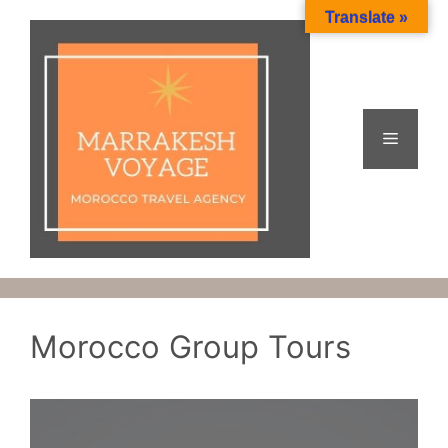
Skip
Translate »
to
content
Menu
Morocco Group Tours