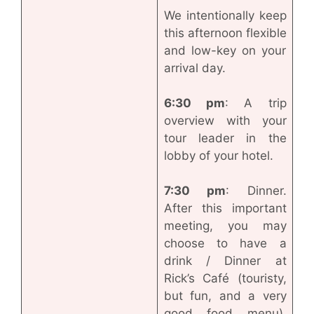
We intentionally keep
this afternoon flexible
and low-key on your
arrival day.
6:30 pm
: A trip
overview with your
tour leader in the
lobby of your hotel.
7:30 pm
: Dinner.
After this important
meeting, you may
choose to have a
drink / Dinner at
Rick’s Café (touristy,
but fun, and a very
good food menu).