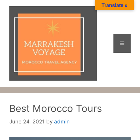
Skip
Translate »
to
content
Menu
Best Morocco Tours
June 24, 2021
by
admin