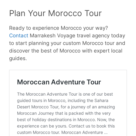
Plan Your Morocco Tour
Ready to experience Morocco your way?
Contact
Marrakesh Voyage travel agency today
to start planning your custom Morocco tour and
discover the best of Morocco with expert local
guides.