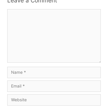
Leave a Comment
Comment
Name
Email
Website