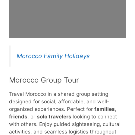
Morocco Family Holidays
Morocco Group Tour
Travel Morocco in a shared group setting
designed for social, affordable, and well-
organized experiences. Perfect for
families
,
friends
, or
solo travelers
looking to connect
with others. Enjoy guided sightseeing, cultural
activities, and seamless logistics throughout