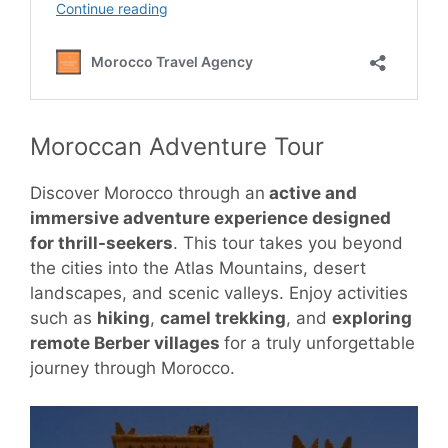
Moroccan Adventure Tour
Discover Morocco through an
active and
immersive adventure experience designed
for thrill-seekers
. This tour takes you beyond
the cities into the Atlas Mountains, desert
landscapes, and scenic valleys. Enjoy activities
such as
hiking
,
camel trekking
, and
exploring
remote Berber villages
for a truly unforgettable
journey through Morocco.