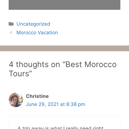
Categories
Uncategorized
Morocco Vacation
4 thoughts on “Best Morocco
Tours”
Christine
June 29, 2021 at 8:38 pm
A trip away is what I really need right