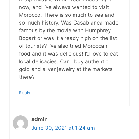
now, and I’ve always wanted to visit
Morocco. There is so much to see and
so much history. Was Casablanca made
famous by the movie with Humphrey
Bogart or was it already high on the list
of tourists? I’ve also tried Moroccan
food and it was delicious! I’d love to eat
local delicacies. Can I buy authentic
gold and silver jewelry at the markets
there?
Reply
admin
June 30, 2021 at 1:24 am