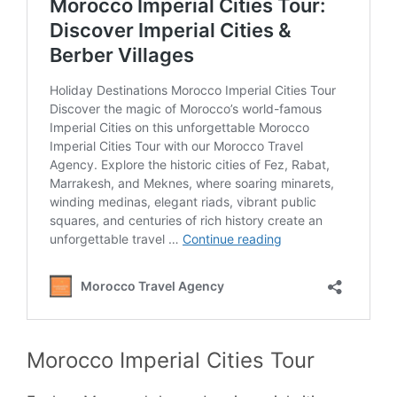
Morocco Imperial Cities Tour