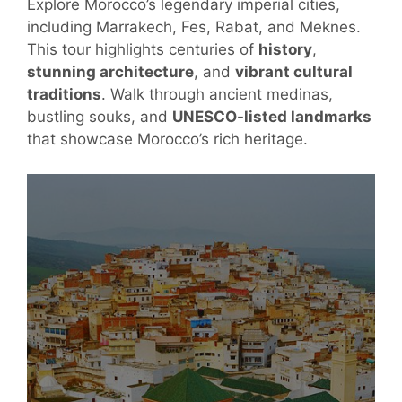
Explore Morocco’s legendary imperial cities,
including Marrakech, Fes, Rabat, and Meknes.
This tour highlights centuries of
history
,
stunning architecture
, and
vibrant cultural
traditions
. Walk through ancient medinas,
bustling souks, and
UNESCO-listed landmarks
that showcase Morocco’s rich heritage.