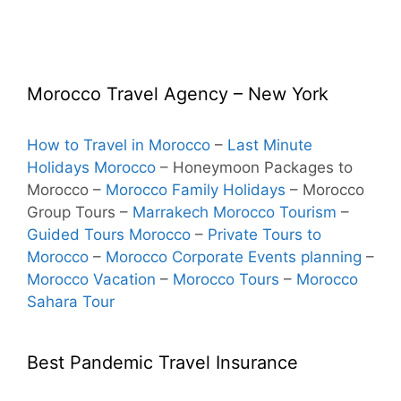
Morocco Travel Agency – New York
How to Travel in Morocco
–
Last Minute
Holidays Morocco
– Honeymoon Packages to
Morocco
–
Morocco Family Holidays
– Morocco
Group Tours –
Marrakech Morocco Tourism
–
Guided Tours Morocco
–
Private Tours to
Morocco
–
Morocco Corporate Events planning
–
Morocco Vacation
–
Morocco Tours
–
Morocco
Sahara Tour
Best Pandemic Travel Insurance