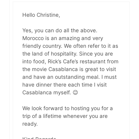
Hello Christine,
Yes, you can do all the above.
Morocco is an amazing and very
friendly country. We often refer to it as
the land of hospitality. Since you are
into food, Rick’s Cafe’s restaurant from
the movie Casablanca is great to visit
and have an outstanding meal. I must
have dinner there each time I visit
Casablanca myself. 😉
We look forward to hosting you for a
trip of a lifetime whenever you are
ready.