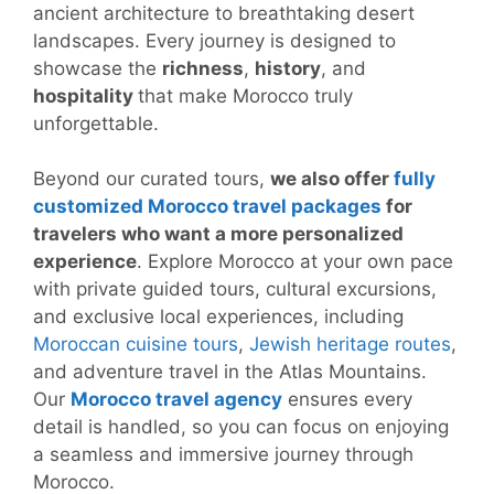
ancient architecture to breathtaking desert
landscapes. Every journey is designed to
showcase the
richness
,
history
, and
hospitality
that make Morocco truly
unforgettable.
Beyond our curated tours,
we also offer
fully
customized Morocco travel packages
for
travelers who want a more personalized
experience
. Explore Morocco at your own pace
with private guided tours, cultural excursions,
and exclusive local experiences, including
Moroccan cuisine tours
,
Jewish heritage routes
,
and adventure travel in the Atlas Mountains.
Our
Morocco travel agency
ensures every
detail is handled, so you can focus on enjoying
a seamless and immersive journey through
Morocco.