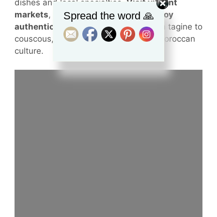
dishes and local specialties.
Visit vibrant
Spread the word 🙏
markets
,
learn about spices
, and
enjoy
authentic cooking experiences
. From tagine to
couscous, this tour is a true taste of Moroccan
culture.