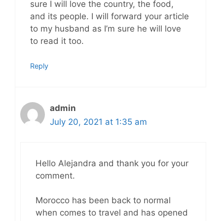
sure I will love the country, the food,
and its people. I will forward your article
to my husband as I’m sure he will love
to read it too.
Reply
admin
July 20, 2021 at 1:35 am
Hello Alejandra and thank you for your
comment.
Morocco has been back to normal
when comes to travel and has opened