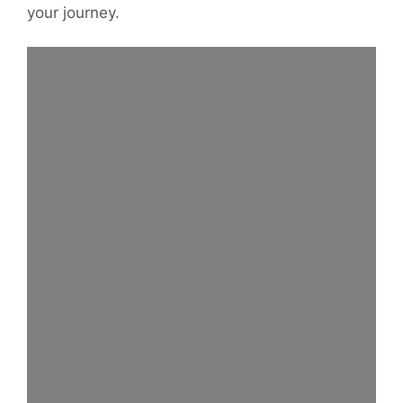
your journey.