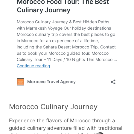
Morocco Culinary Journey
Experience the flavors of Morocco through a
guided culinary adventure filled with traditional