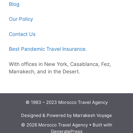
Blog
Our Policy
Contact Us
Best Pandemic Travel Insurance.
With offices in New York, Casablanca, Fez,
Marrakech, and in the Desert.
© 1983 – 2023 Morocco Travel Agency
Designed & Powered by Marrakesh Voyage
© 2026 Morocco Travel Agency
• Built with
GeneratePress