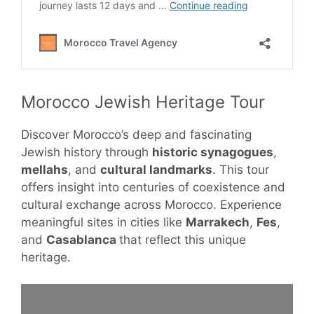
Morocco Jewish Heritage Tour
Discover Morocco’s deep and fascinating
Jewish history through
historic synagogues
,
mellahs
, and
cultural landmarks
. This tour
offers insight into centuries of coexistence and
cultural exchange across Morocco. Experience
meaningful sites in cities like
Marrakech
,
Fes
,
and
Casablanca
that reflect this unique
heritage.