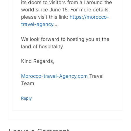
its doors to visitors from all around the
world since June 15. For more details,
please visit this link:
https://morocco-
travel-agency
….
We look forward to hosting you at the
land of hospitality.
Kind Regards,
Morocco-travel-Agency.com
Travel
Team
Reply