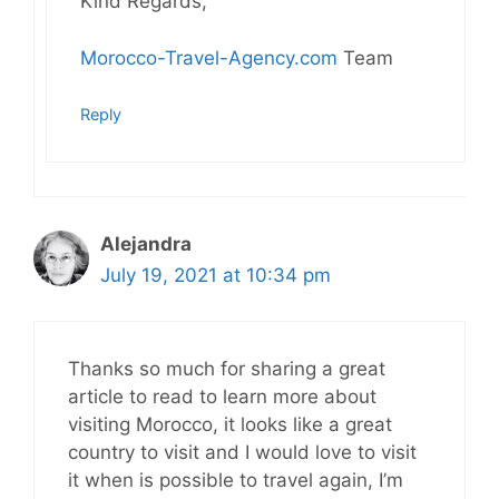
Kind Regards,
Morocco-Travel-Agency.com
Team
Reply
Alejandra
July 19, 2021 at 10:34 pm
Thanks so much for sharing a great
article to read to learn more about
visiting Morocco, it looks like a great
country to visit and I would love to visit
it when is possible to travel again, I’m