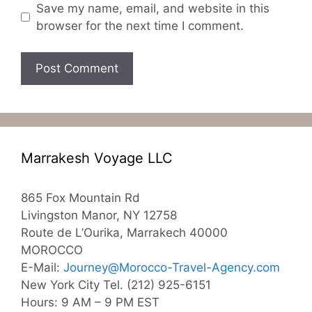
Save my name, email, and website in this
browser for the next time I comment.
Marrakesh Voyage LLC
865 Fox Mountain Rd
Livingston Manor, NY 12758
Route de L’Ourika, Marrakech 40000
MOROCCO
E-Mail:
Journey@Morocco-Travel-Agency.com
New York City Tel. (212) 925-6151
Hours: 9 AM – 9 PM EST