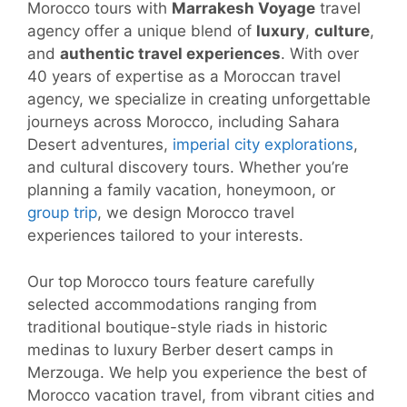
Morocco tours with
Marrakesh Voyage
travel
agency offer a unique blend of
luxury
,
culture
,
and
authentic travel experiences
. With over
40 years of expertise as a Moroccan travel
agency, we specialize in creating unforgettable
journeys across Morocco, including Sahara
Desert adventures,
imperial city explorations
,
and cultural discovery tours. Whether you’re
planning a family vacation, honeymoon, or
group trip
, we design Morocco travel
experiences tailored to your interests.
Our top Morocco tours feature carefully
selected accommodations ranging from
traditional boutique-style riads in historic
medinas to luxury Berber desert camps in
Merzouga. We help you experience the best of
Morocco vacation travel, from vibrant cities and